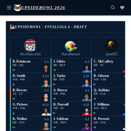
UPSIDEBOWL 2026
UPSIDEBOWL - FINALLIGA A - DRAFT
BroManchild
HansHansen
skaal85
B. Robinson
J. Gibbs
C. McCaffrey
1.1
1.2
1.3
RB - ATL
RB - DET
RB - SF
D. Smith
J. Taylor
R. Odunze
2.12
2.11
2.10
WR - PHI
RB - IND
WR - CHI
B. Bowers
A. Brown
Q. Judkins
3.1
3.2
3.3
TE - LV
WR - PHI
RB - CLE
G. Pickens
R. Pearsall
J. Williams
4.12
4.11
4.10
WR - DAL
WR - SF
WR - DET
K. Walker
J. Addison
D. Prescott
5.1
5.2
5.3
RB - SEA
WR - MIN
QB - DAL