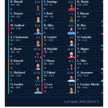
D. Metcalf
J. Jennings
K. Shakir
6.12
6.11
6.10
WR - PIT
WR - SF
WR - BUF
C. Watson
J. Reed
T. Benson
7.1
7.2
7.3
WR - GB
WR - GB
RB - ARI
M. Stafford
K. Allen
R. Rice
8.12
8.11
8.10
QB - LAR
WR - LAC
WR - KC
Z. Charbonnet
D. Goedert
O. Gadsden
9.1
9.2
9.3
RB - SEA
TE - PHI
TE - LAC
K. Boutte
B. Mayfield
T. Allgeier
10.12
10.11
10.10
WR - NE
QB - TB
RB - ATL
D. Kincaid
J. Mason
C. Dike
11.1
11.2
11.3
TE - BUF
RB - MIN
WR - TEN
C. Hubbard
T. Pollard
E. Ayomanor
12.12
12.11
12.10
RB - CAR
RB - TEN
WR - TEN
O. Gordon
J. Love
J. Croskey-Merritt
13.1
13.2
13.3
RB - MIA
QB - GB
RB - WAS
Last Update: 09.08.2026 02:51